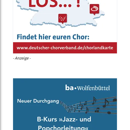
- Anzeige -