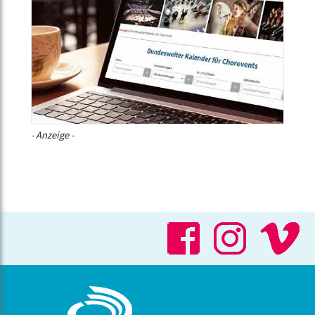
- Anzeige -