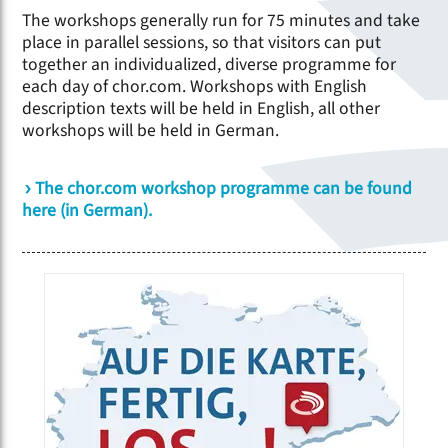
The workshops generally run for 75 minutes and take
place in parallel sessions, so that visitors can put
together an individualized, diverse programme for
each day of chor.com. Workshops with English
description texts will be held in English, all other
workshops will be held in German.
The chor.com workshop programme can be found
here (in German).