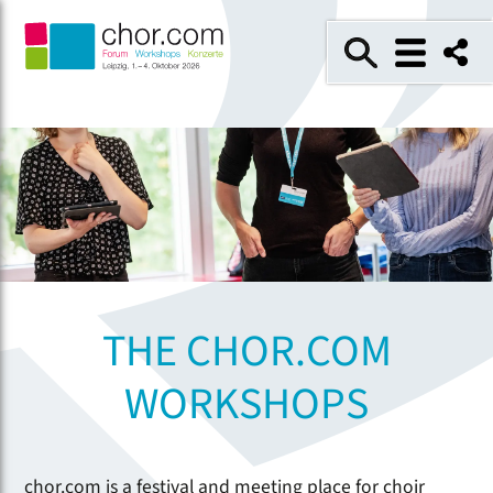
THE CHOR.COM
WORKSHOPS
chor.com is a festival and meeting place for choir