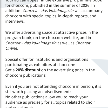
Your ad can appear in the extensive programme book
for chor.com, published in the summer of 2026. In
addition,
Chorzeit – das Vokalmagazin
will accompany
chor.com with special topics, in-depth reports, and
interviews.
We offer advertising space at attractive prices in the
program book, on the chor.com website, and in
Chorzeit – das Vokalmagazin
as well as
Chorzeit
Online
.
Special offer for institutions and organizations
participating as exhibitors at chor.com:
Get a
20% discount
on the advertising price in the
chor.com publications!
Even if you are not attending chor.com in person, it is
still worth placing an advertisement:
No other publications allow you to reach your
audience as precisely for all topics related to choir
and vocal music.