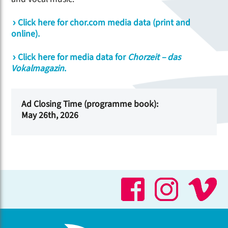
Click here for chor.com media data (print and
online).
Click here for media data for
Chorzeit – das
Vokalmagazin
.
Ad Closing Time (programme book):
May 26th, 2026