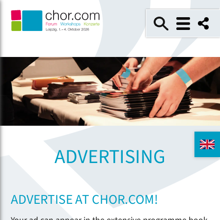
ADVERTISING
ADVERTISE AT CHOR.COM!