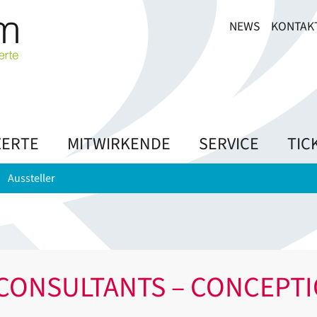
NEWS
KONTAK
ERTE
MITWIRKENDE
SERVICE
TIC
Aussteller
CONSULTANTS – CONCEPT