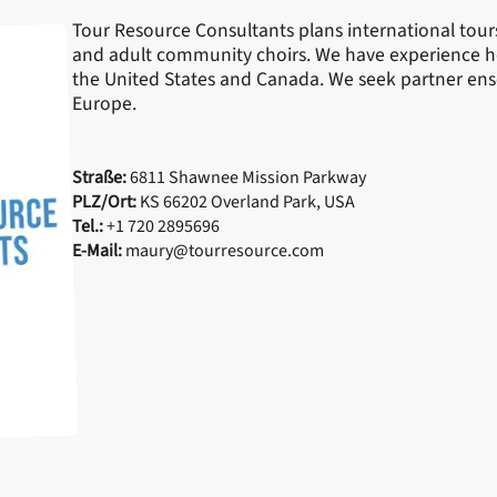
Tour Resource Consultants plans international tours 
and adult community choirs. We have experience ho
the United States and Canada. We seek partner ens
Europe.
Straße:
6811 Shawnee Mission Parkway
PLZ/Ort:
KS 66202 Overland Park, USA
Tel.:
+1 720 2895696
E-Mail:
maury@tourresource.com