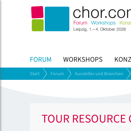
FORUM
WORKSHOPS
KONZ
Start
Forum
Aussteller und Branchen
TOUR RESOURCE 