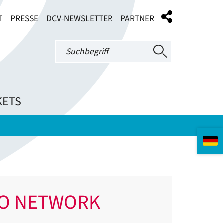
T
PRESSE
DCV-NEWSLETTER
PARTNER
KETS
IO NETWORK