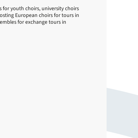
for youth choirs, university choirs
sting European choirs for tours in
embles for exchange tours in