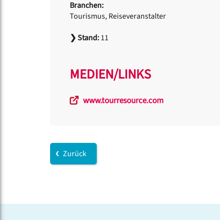
Branchen:
Tourismus, Reiseveranstalter
❯
Stand:
11
MEDIEN/LINKS
www.tourresource.com
Zurück